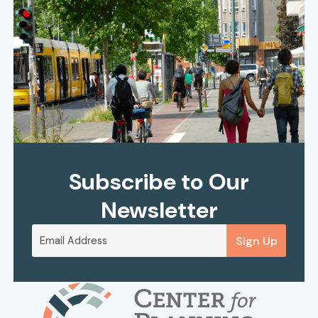
Subscribe to Our
Newsletter
Sign Up