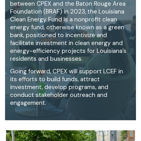
between CPEX and the Baton Rouge Area
Foundation (BRAF) in 2023, the Louisiana
Clean Energy Fund is a nonprofit clean
energy fund, otherwise known as a green
bank, positioned to incentivize and
facilitate investment in clean energy and
energy-efficiency projects for Louisiana’s
residents and businesses.
Going forward, CPEX will support LCEF in
its efforts to build funds, attract
investment, develop programs, and
conduct stakeholder outreach and
engagement.