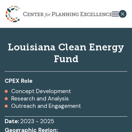
Louisiana Clean Energy
Fund
CPEX Role
Concept Development
Research and Analysis
Outreach and Engagement
Date:
2023 - 2025
Geographic Region: