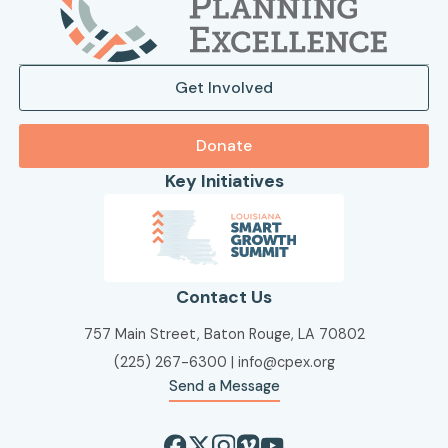
Get Involved
Donate
Key Initiatives
Contact Us
757 Main Street, Baton Rouge, LA 70802
(225) 267-6300
|
info@cpex.org
Send a Message