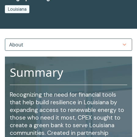
Louisiana
About
Summary
Recognizing the need for financial tools
that help build resilience in Louisiana by
expanding access to renewable energy to
those who need it most, CPEX sought to
create a green bank to serve Louisiana
communities. Created in partnership