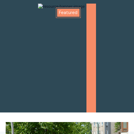
Featured