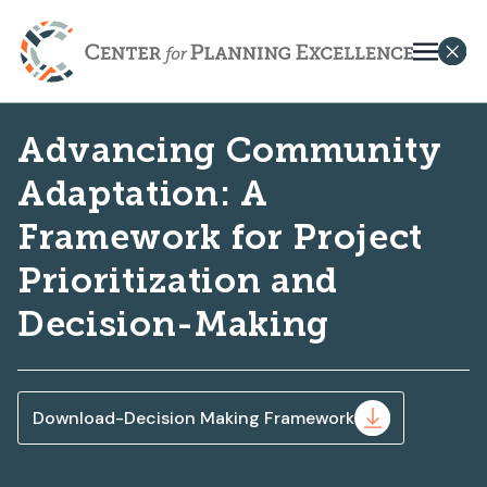
Advancing Community
Adaptation: A
Framework for Project
Prioritization and
Decision-Making
Download-Decision Making Framework