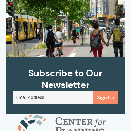
Subscribe to Our
Newsletter
Sign Up