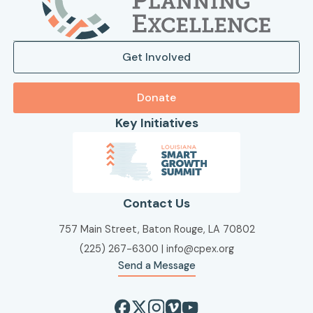
Get Involved
Donate
Key Initiatives
Contact Us
757 Main Street, Baton Rouge, LA 70802
(225) 267-6300
|
info@cpex.org
Send a Message