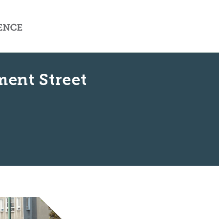
ment Street