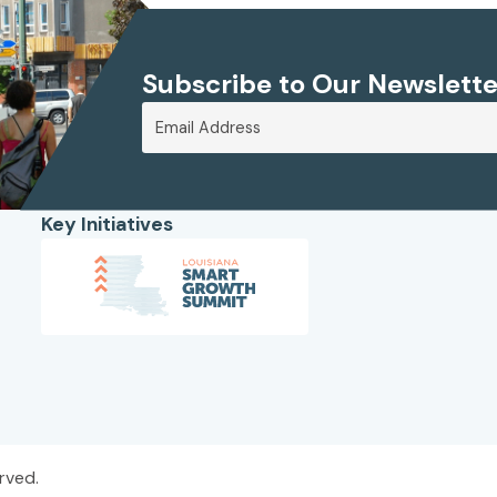
Subscribe to Our Newslette
Key Initiatives
rved.