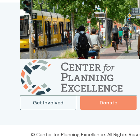
Get Involved
Donate
Center for Planning Excellence. All Rights Rese