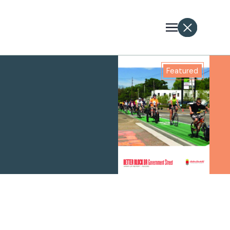
Featured