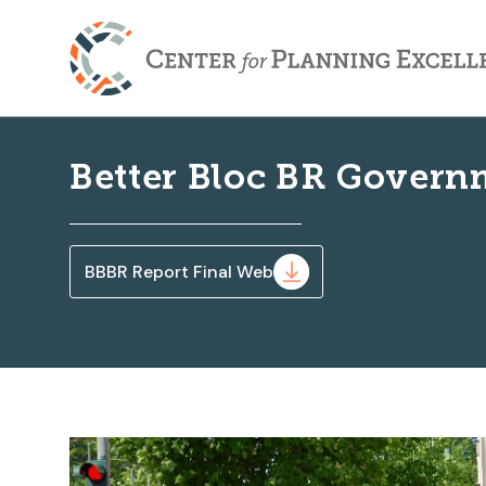
Better Bloc BR Govern
BBBR Report Final Web