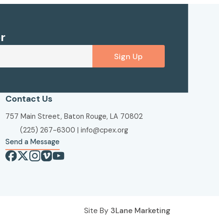
r
Sign Up
Contact Us
757 Main Street, Baton Rouge, LA 70802
(225) 267-6300
|
info@cpex.org
Send a Message
Site By
3Lane Marketing