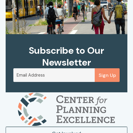
Subscribe to Our
Newsletter
Sign Up