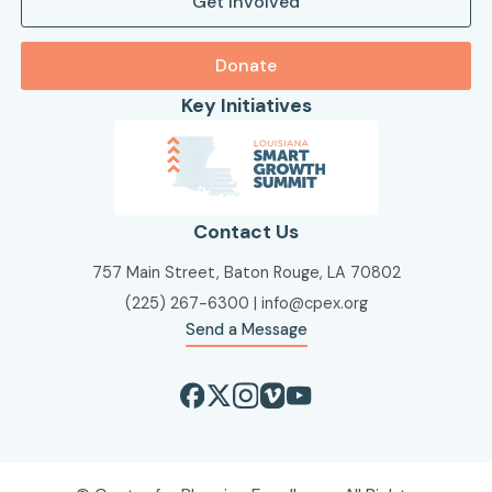
Get Involved
Donate
Key Initiatives
Contact Us
757 Main Street, Baton Rouge, LA 70802
(225) 267-6300
|
info@cpex.org
Send a Message