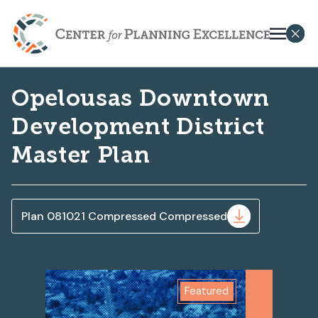
Opelousas Downtown
Development District
Master Plan
Plan 081021 Compressed Compressed
Featured