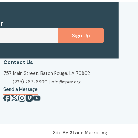
r
Sign Up
Contact Us
757 Main Street, Baton Rouge, LA 70802
(225) 267-6300
|
info@cpex.org
Send a Message
Site By
3Lane Marketing