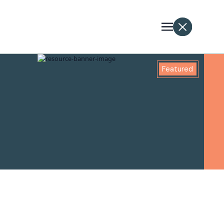
Featured