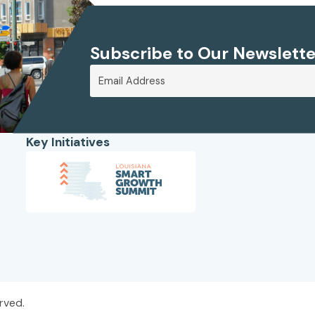
Subscribe to Our Newslette
Key Initiatives
rved.