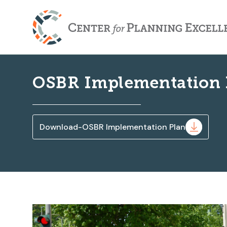
OSBR Implementation 
Download-OSBR Implementation Plan