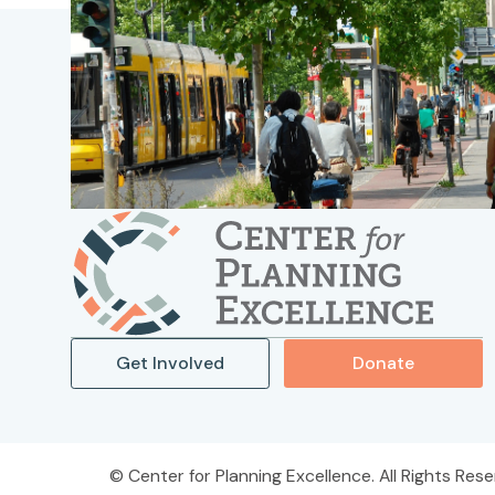
Get Involved
Donate
Center for Planning Excellence. All Rights Rese