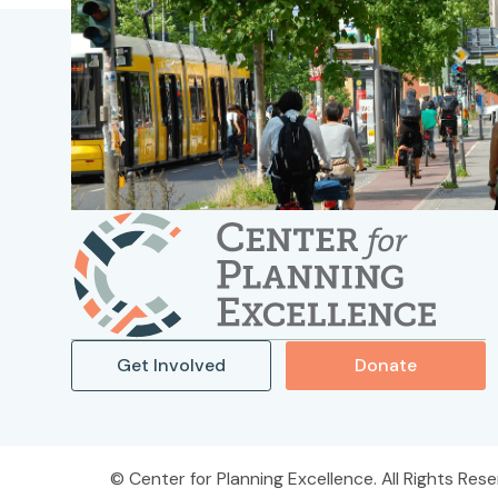
Get Involved
Donate
Center for Planning Excellence. All Rights Rese