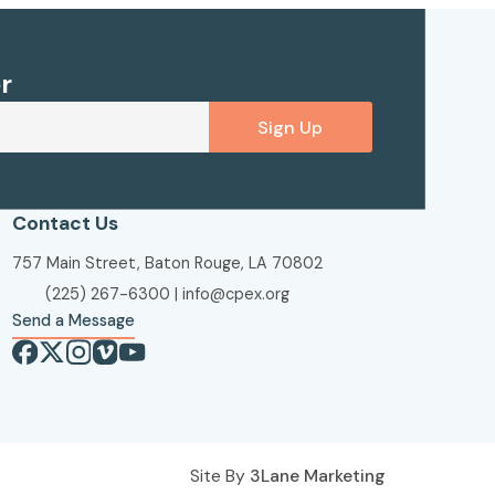
r
Sign Up
Contact Us
757 Main Street, Baton Rouge, LA 70802
(225) 267-6300
|
info@cpex.org
Send a Message
Site By
3Lane Marketing