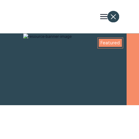
Featured