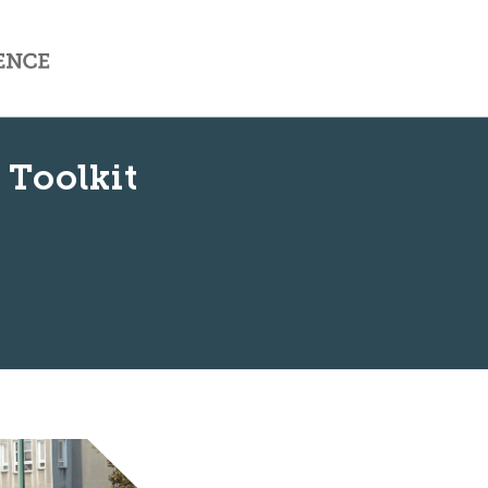
 Toolkit