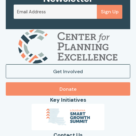
Sign Up
Get Involved
Donate
Key Initiatives
Contact Us