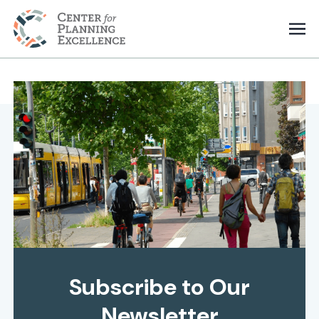
Subscribe to Our
Newsletter