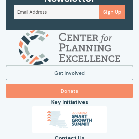
Sign Up
Get Involved
Donate
Key Initiatives
Contact Us