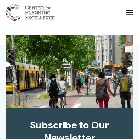
Subscribe to Our
Newsletter