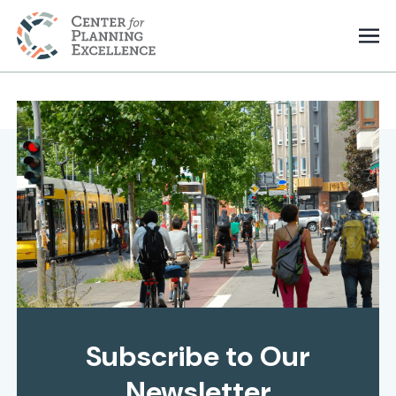
Subscribe to Our
Newsletter