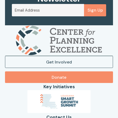
Sign Up
Get Involved
Donate
Key Initiatives
Contact Us