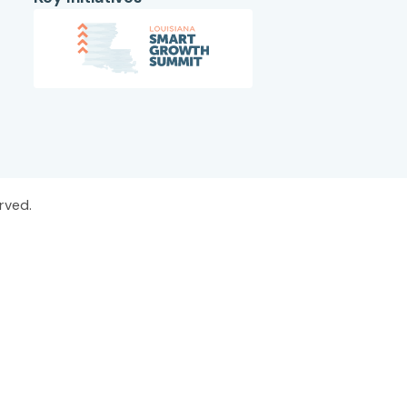
rved.