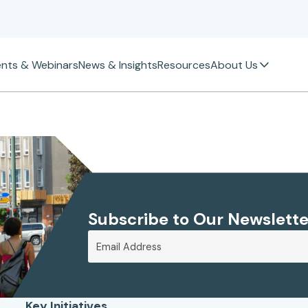
ents & Webinars
News & Insights
Resources
About Us
Subscribe to Our Newslette
Key Initiatives