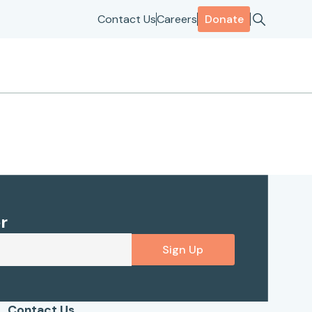
Contact Us
Careers
Donate
r
Sign Up
Contact Us