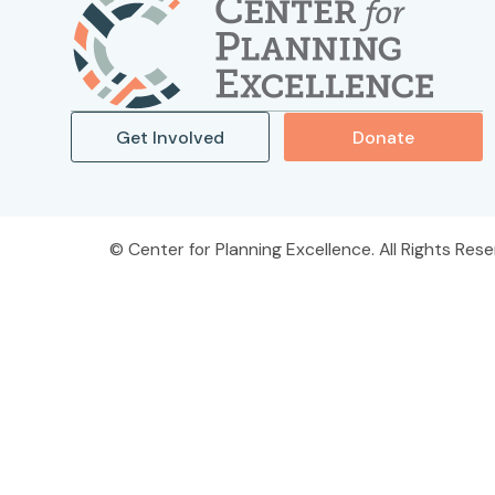
Get Involved
Donate
Center for Planning Excellence. All Rights Rese