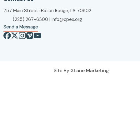
757 Main Street, Baton Rouge, LA 70802
(225) 267-6300
|
info@cpex.org
Send a Message
Site By
3Lane Marketing