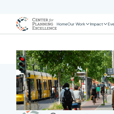
Home
Our Work
Impact
Ev