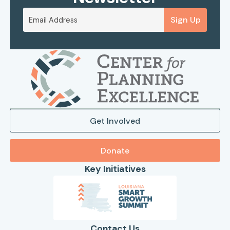
Sign Up
Get Involved
Donate
Key Initiatives
Contact Us