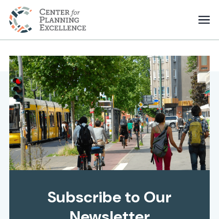
Subscribe to Our
Newsletter