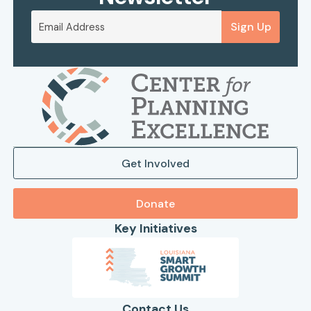
Sign Up
Get Involved
Donate
Key Initiatives
Contact Us