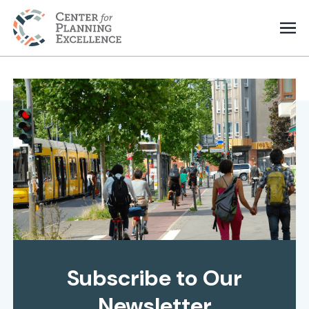
Subscribe to Our
Newsletter