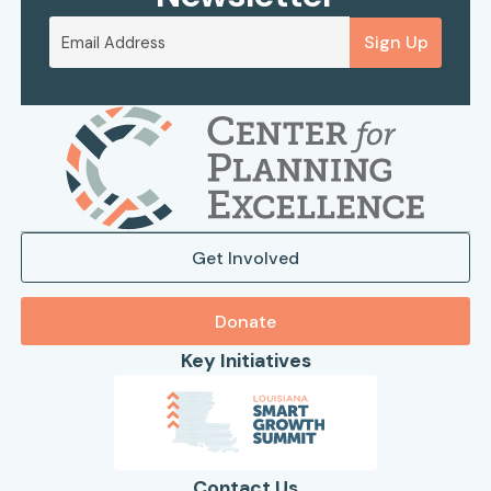
Sign Up
Get Involved
Donate
Key Initiatives
Contact Us