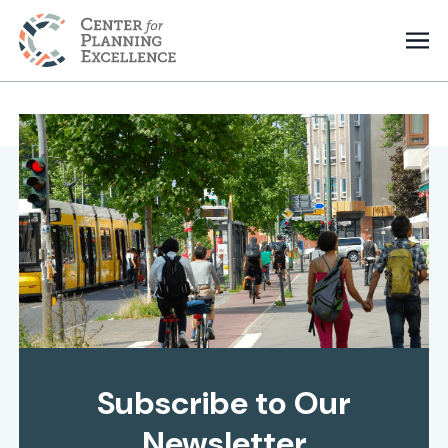
Subscribe to Our
Newsletter