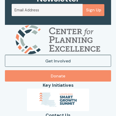
Sign Up
Get Involved
Donate
Key Initiatives
Contact Us