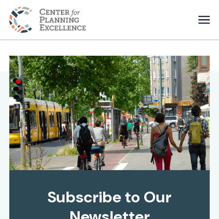
Subscribe to Our
Newsletter