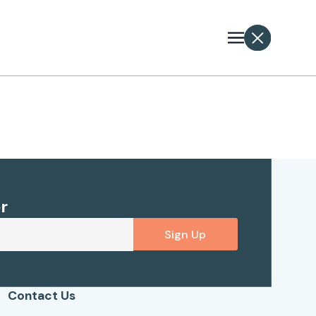
r
Sign Up
Contact Us