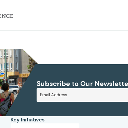
Subscribe to Our Newslette
Key Initiatives