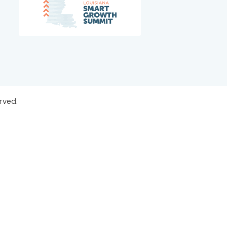
rved.