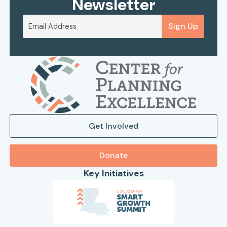
Newsletter
Sign Up
Get Involved
Donate
Key Initiatives