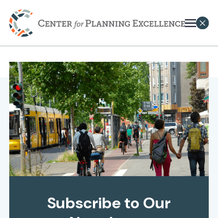
Subscribe to Our