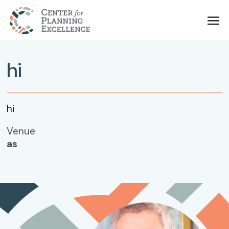
hi
hi
Venue
as