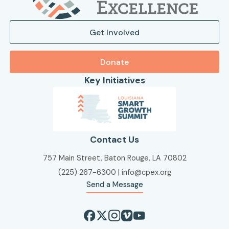
Get Involved
Donate
Key Initiatives
Contact Us
757 Main Street, Baton Rouge, LA 70802
(225) 267-6300
|
info@cpex.org
Send a Message