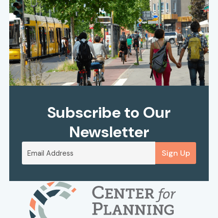
Subscribe to Our
Newsletter
Sign Up