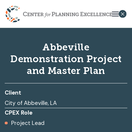
Abbeville
Demonstration Project
and Master Plan
Client
City of Abbeville, LA
CPEX Role
Project Lead