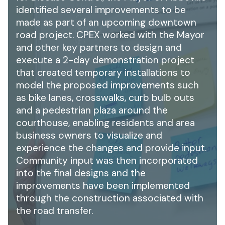
identified several improvements to be
made as part of an upcoming downtown
road project. CPEX worked with the Mayor
and other key partners to design and
execute a 2-day demonstration project
that created temporary installations to
model the proposed improvements such
as bike lanes, crosswalks, curb bulb outs
and a pedestrian plaza around the
courthouse, enabling residents and area
business owners to visualize and
experience the changes and provide input.
Community input was then incorporated
into the final designs and the
improvements have been implemented
through the construction associated with
the road transfer.