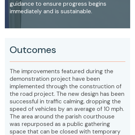
guidance to ensure progress begins
immediately and is sustainable.
Outcomes
The improvements featured during the
demonstration project have been
implemented through the construction of
the road project. The new design has been
successful in traffic calming, dropping the
speed of vehicles by an average of 10 mph.
The area around the parish courthouse
was repurposed as a public gathering
space that can be closed with temporary