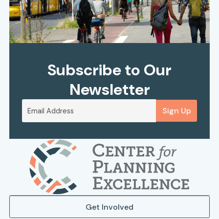
Subscribe to Our
Newsletter
Sign Up
Get Involved