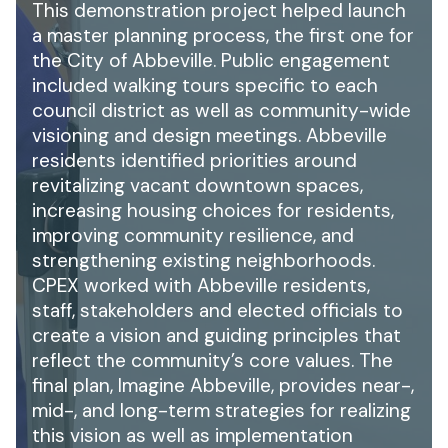
This demonstration project helped launch
a master planning process, the first one for
the City of Abbeville. Public engagement
included walking tours specific to each
council district as well as community-wide
visioning and design meetings. Abbeville
residents identified priorities around
revitalizing vacant downtown spaces,
increasing housing choices for residents,
improving community resilience, and
strengthening existing neighborhoods.
CPEX worked with Abbeville residents,
staff, stakeholders and elected officials to
create a vision and guiding principles that
reflect the community’s core values. The
final plan, Imagine Abbeville, provides near-,
mid-, and long-term strategies for realizing
this vision as well as implementation