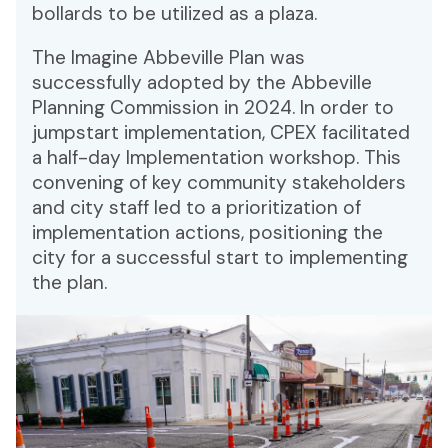
bollards to be utilized as a plaza.
The Imagine Abbeville Plan was
successfully adopted by the Abbeville
Planning Commission in 2024. In order to
jumpstart implementation, CPEX facilitated
a half-day Implementation workshop. This
convening of key community stakeholders
and city staff led to a prioritization of
implementation actions, positioning the
city for a successful start to implementing
the plan.