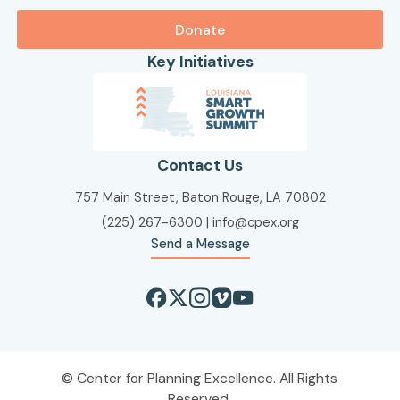
Donate
Key Initiatives
Contact Us
757 Main Street, Baton Rouge, LA 70802
(225) 267-6300
|
info@cpex.org
Send a Message
Center for Planning Excellence. All Rights
Reserved.