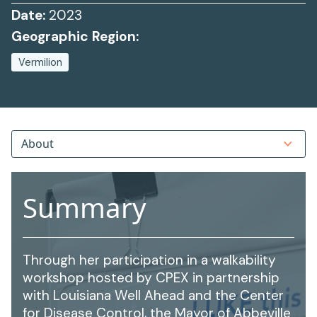
Date:
2023
Geographic Region:
Vermilion
About
Summary
Through her participation in a walkability
workshop hosted by CPEX in partnership
with Louisiana Well Ahead and the Center
for Disease Control, the Mayor of Abbeville