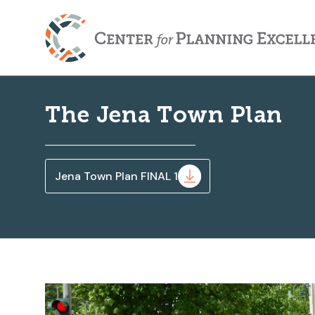
The Jena Town Plan
Jena Town Plan FINAL 1