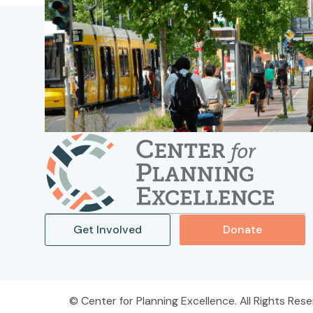
Get Involved
Donate
Center for Planning Excellence. All Rights Rese