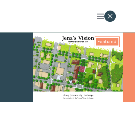
Featured