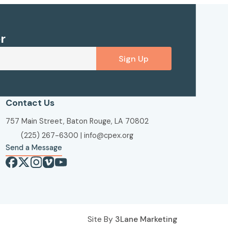
r
Sign Up
Contact Us
757 Main Street, Baton Rouge, LA 70802
(225) 267-6300
|
info@cpex.org
Send a Message
Site By
3Lane Marketing