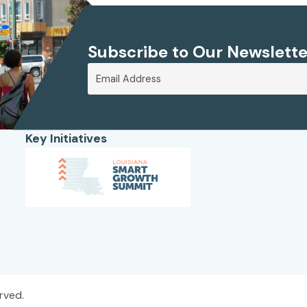
Subscribe to Our Newslette
Key Initiatives
rved.